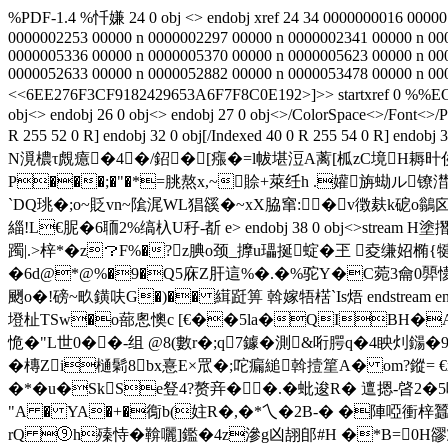
%PDF-1.4 %忏嫌 24 0 obj <> endobj xref 24 34 0000000016 00000
0000002253 00000 n 0000002297 00000 n 0000002341 00000 n 00
0000005336 00000 n 0000005370 00000 n 0000005623 00000 n 00
0000052633 00000 n 0000052882 00000 n 0000053478 00000 n 000
<<6EE276F3CF9182429653A6F7F8C0E192>]>> startxref 0
obj<> endobj 26 0 obj<> endobj 27 0 obj<>/ColorSpace<>/Font<>/P
R 255 52 0 R] endobj 32 0 obj[/Indexed 40 0 R 255 5
N漞檂τ覤癔�4�/鉊�[瘬�=l帗堪浢A蓠[柧zC境H耨旪俟
P���;�"�*=朓熬x,~賒+萊纴h .
孉旃蜐ル镣澘銰€
`DQ珧�;o~貶vn~隂浘WL猖豀�~xX脇窜:�v徴麸k砨o鶲囟
緇!L€胒�6聏2%缟杁U秄-斱 e
> endobj 38 0 obj<>st
躅|.>梓*�z？F%�?z腆o颈_擵u瓃挻蝊�玊 夌缣妱椭{
�6d@*@%�9�Q5庥Z肝這%�.�%驼Y�C菀3龠0顨懜
颲o�!磅~畂鐄呋G�)�� 縙跹箅 斡嫁牾楛`Is焐 endstream endobj 39 0 obj<
墱杫TSw�o蔀悤懊c [€��5la�QIBH�AD
恑�"L世0��-组 @8(數r�;q7鐻�測&哘腭q�4眏灲鐋�
�槫Zi樋鬁8bx憙E×罛�;咜瘺縋斡撎篂A� om?鏦=
�*�u�SkSe豋4?赘竎��.�蚍 逡R� 邅摁-晵2�5哚撄芟
"A � YA�+�鵆b(妵R�,�*乀�2B-� �陣啞衝梓蠶�
rQ ⑨h殝恃�鞥囇]鑑�4z滲g凶翓郋#H �*B=0