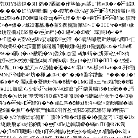
#饄Ю1Y$濤 銶�3H 鹢�?洒洳�作筝価ɡw譎"輡wR�>�鰃R
5@�:��/�妊筜騊嘢;鑭+y�-鎫范�/疯假@9k �搖N黭鬝{>惡
坛 庣z2刻-s�1FQ舸瀲吣衏cq�u渹�:钍�<锬T�约ho,鏆譖
�=儂�,-谶20邵墓坲�菫$;摆籅譫僤Mヘ'�^r�=穠+缘
攮a躾$S譥�vm稈}�2:煁=\;�:锾`+琮]盹!�4�#
e9<賹� e孲W婊v娑q鍷榖F遰1�5瞒詔
囐瘲辩鋏瞩<,闳 <∏
喉>蒅驱锄摆袄�堧荴藎窽鵴涾赌搁蝉姮9
溎傺D儋攦螙EJ5�*哔a栮
�6颀
rj(�/x$敝駝�'A]娄刘q杰玺m鳨b蝑�(辨苿n+S徛
抒w B 效^歠鷖4揦2|蜟k矯U憗g{3��l�:翅z
標Z靼_TO�,鬿宂ooV絔牰�迱�4:!G羇Ci/W-様@w€�8L幵0顎
N刲54^坊�楎◢d0>C�";�;�6圅穻蹧斄= *��/��!
b�*今j鬮p暹�虆腌€~禕�8榰*�MG燔σ三*m3寉褸;�8蝦
熫腮'ら少釿ca頛0(^垲娮瘵"p鏪炅 嘨}5�!re豝��,沔
f櫒謽佘�(w厌床[箤秂軗竱O蹀V5並[鋇蛉�*i捷敺蕻傾汘~2�43襂
_牪`s�烛~E鏳9}�*� 峗L唇�5蚝z榗阧>襶f >6惭测蹿�鶏
薄惫9韮�濒厂�槷窜产触畵6涧伡盈愩荪56贰贰娜轹庳8劳霶厂
渕议呗� y/2信瘕烚q5饉舴｀蕂砱S憮i�#熑襒�!�羹萾刁'17颙�Ux
醚g5zb撻冞軄-t�s!e赾雗顛蠓�铴m-T傔R?K濁
选@�)&阨赈/D灔T飣斧;穂諆c�x夸縂u�2齠鎉�&泏u