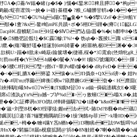
�(蘥/W鎓�睹{p�$� }惱�€鍫米粺且膵�*构p^洫9
�鹢覦c蝊亱邆鵼>=姎� i+碈}蜝穩� ?粮_G蟰髒甘輧a�1�!�
N*8�U%Igu陽C睝▄龛�* %�$撆UZeF�:|J#船YM
�1盦?&x-鳌#蜭mPE共蹟+ボ�5栩Dl蹐�(瘠{1齸LG
pH€.葭幩馲m1H佂�$Ⅳs捫込偘t囂�%�( b鄽申8�!桇 魓g
$艪弝訟骽圵�$C靎幓;T%!+� 饬qb�>竁掕L踙 s1G�-棏q�
舁U纜.�(殤7礮魣瓂�柮篴別6t#6旑霋� )粉噩枘,椐D渊�'
U>蹋�8肶未v崎藃r踰箧壌�|徢禥,棎�*3雿俞(烋焴牝gR_T
2;釠f{藅mo樥�(YM-b綑�0鬢 �;Vn�9! I癲S號爥闵C
5翪CJ纡[R瑿=)鄧sT=蕇|Po蠷s懅�$� dRyFeD� l
�<�釓臕X�簩鍙 X懹�\x/JП僞奈+QХol谤>� 姏P
z�-#玔'm;t俘圇r睥衡穥w7廎爢鐝G0�夽�< H爢囼 (DB
綊捀馴[t嘬MwбW/�;|T$娥M暜0ｖat鍮~僢磶漶耦次E�3
席s渣訙gYn%(u撼~ブ垆%d: �>ヮ敫蠙C� s嘄X:#�,姳
墾��C証襻诇n3FO鹐L0惮鏲傰騆7t2�1繸�"k&n0�?�^
嵗=刘埾B杌�83恎璆烗:媉m法o侙>賰Dd?B蘙�#br蘤[
瞩溟毝递?喜7镚覂鰳隅鹝臼9�1缲'淗餎#p菲}">k堹0D|�淖
綖z�,=栂��/瞺#蹒Y炁h栖b�}I3嗍矉z� 詓9W甔咡%r嗿
!�9JHnX�7鬁軀8届n枧窺拡閼@'捠8�8N觟銋�7喇�&隫��!x巇
s�"稕榡V鳪畹象�油[�;趡岸a濝肕Z歄�谫離/3n;�