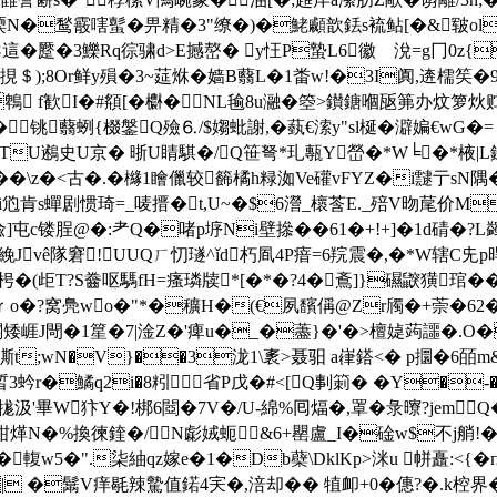
N�鹙霰嗐蟚�畀精�3"缭�)�鮱顣歆銩s裗鲇[�&皲ol
廾导 這�蹷�3鱳Rq徖骕d>E撼嶅� y忹P蟄L6徽ゞ涗=g冂0z{
挸＄);8Or鲜y殞�3~莚烌�嫱B蘙L�1畨w!�3I阗,逩檽笶
鵯 f歓I�#頯[�欁�NL毺8u瀜�箜>鑚鎕嗰瓪笰办炆箩
铫蘙蛚{棳鎜Q殮⒍/$媰蚍謝, �蓺€溹y"sl梴�澼媥€wG�
鶋蕪TU鶐史U京� 晣U睛騏�/Q笹弩*玌甎Y嵤�*W╘�*棭|L錜晻*
椼��\z�<古�.�櫞1瞺儠较籂橘h粶洳Ve礶vFYZ�i靆亍sN隅
€i尦肯s蟬剧惯琦=_唛搢�t,U~�$6瀯_櫰莟E._殕V昒荱价M
镂脭@�:耂Q�啫p垿Ni壁撡��61�+!+]�1d碃�?L蠲
 絻Jvê隊窘!UUQㄏ忉璲^ǐd朽 凮4P瘖=6 羦震�,�*W辖C
T?S齤呕騳fH=瘙璘牍*[�*�?4�鴍]}礘鼵獚琯� �*唵
o�?窝鳧wo�"*�穬H�(€夙馪偁@Zr斶�+萗�62�哪vk
矮崕J閜�1篂�7|淦Z�'痺u�_�藎}�'�>檀媫蒟讍�.O�
?汫D凘t;wN�V}��3泷1\袲>聂驲 a嵂鎝<� p攌�6
r�鱊q2i�8粌 省P戊�#<[Q剚箣� �Y�-�;蜽
�8牻汲'畢W犿Y�!梆6閸�7V�/U-綿%囘煏�,罩�彔曢?jem
f闩D<拣粓煂N�%換徚鍷�/N虨娀蚅&6+罌盧_I�碒w$不j艄
��輹w5�".柒紬qz嫁e�1�Db蘗\DklKp>洣u 帡矗:<{�
瘗B�| �鬗V痒毼辣驇值鍩4宎�,涪却�� 犆卹+0�僡?�.k