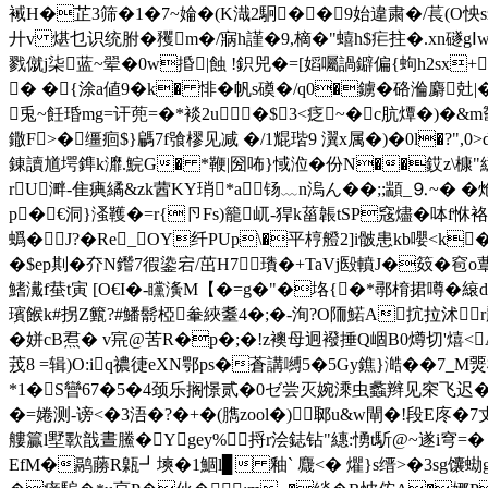
裓H�芷3筛�1�7~婨�(K渽2駉��9始違粛�/萇(O怏s敍
廾v 煁乜识统胕�矡m�/寎h謹�9,樀�" 蟢h$疟拄�.xn礈gⅠw
戮僦j柒蓝~翚�0w捪|蝕 !鉙兕�=[嫍囑諣鐴偏{蚼h2sx
� �{涂a値9�k� 悱� 帆s磸�/q0�鐪�硌溣麝兙
兎~飪琘mg=讦蔸=�*裧2u�$3<疺~�c肮燂�)�&m
鏾F>�缰
痐$}騗7f飸樛见减 �/1尡瑎9 瀷x属�)�0l�?
錬讀馗堮鎨k灖.鯇G� *鞭|圀咘}惐涖�份N��銰z\槺"繶
rU溿-隹痶繘&zk蒏KY琑*a钖﹏n溩ん��;;顓_⒐~� �
p�€洞}溞韄�=r{卪Fs)籠屼-猂k菑韔tSP窛燼�呠f恘袼x瞅
蟡�J?�Re_OY纤PUp\�平梈艠2]i骳患kb嚶<
�$ep剘�夰N鑙7徦鍌宕/茁H7﹂璳�+TaVj殹 轒J�笯�窇o蕈
鰭瀻f蛬t寅 [O€I�-矘濥M【�=g�"�垎{�*鄩棛捃噂�縗d
璸餱k#拐Z籈?#鱕鬋椏軬綊耋4�;�-洵?O陑鰙A抭拉沭r
�姘cB焄� v宺@苦R�p�;�!z襖母迥襏捶Q崓B0燇切'熺<
茙8 =辑)O:iq禯徢eXN鄂ps�蒼講嚩5�5Gy鐎}澔��7_M
*1�S曫67�5�4颈乐搁憬贰�0ゼ尝灭婉溗虫蠡辫见穼飞迟�
�=婘测-谤<�3浯�?�+�(臇zool�)郰u&w閘�!段E庝�7丈
艛籯l墅歝戠晝鰧�Ygey%捋r浍鋕钻"繐:愑t馸@~遂i穹=�
EfM�鹝蕂R甈┛塽�1鯝l▊ 釉` 麙<� 爠}s缙>�3sg馕蜐g