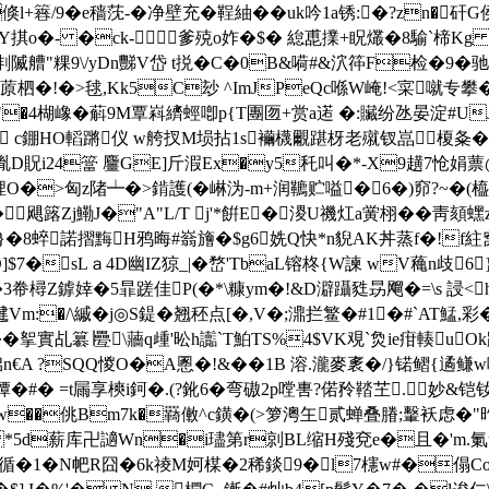
+簭/9�e穑莐-�净壁充�鞓紬��uk吟1a锈:�?zn�
-Y掑o�- �ck- 爹殑o妰�$� 緿喸擈+眖爜�8 騟`楴K
牰剕隇艚"粿9\/yDn豒V岱 t捝�C�0B&嗬#&泬筗F检�9�
柶�!�>毬,Kk5C玅 ^ImJPeQc喺W崦!<寀噈专攀
"�4楜嶑�蔛9M覃嵙纃蛵喞p{T團匢+赏a逽 �:贜纷氹晏淀#UJ
'X兟�6 c錋HO轁蹡仪 w舿扠M埙拈1s襺櫗覼踸枒老殧钗嵓榎
D嚆胤D貺i24簹 麠GE]斤溊Ex�y5秅叫�*-X9趪7怆娟
�粴O�>匈z陼┷�>錹護(�崊沩-m+润韀贮嗌�6�)窌?~�(橀
飓簬Zj鰳J�"A"L/T j'*餠E�溭U禨灴a黉栩��靑頦蟔
�8蜶諾摺黣H鸦晦#嵡旝�$g6姺Q快*n貎AK丼蒸f�!f紸窝 
;1D]$7�sL ａ4D幽IZ猄_|�嵍'TbaL镕柊{W諫 wV蘒n
3帣樳Z鎼婞�5暃蹉佳P(�*\糠ym�!&D澼躡甤昮飗�=\s 誛<
Vm:�/\縬�j◎S鍉�
翘秠点[�,V�;濎拦鳘�#1�#`AT鯭,彩
�挐實乩簒∣疉\蘠q歱'昖h讟`T鮊TS%4$VK覌`烉ie疳輳u
€A ?SQQ惾O�A慁�! &��1B 溶.瀧麥袲�/}锘鳛{
#� =t屚享樉i鈳�.(?鈋6�弯磝2p嘡軎?偌矝鞜芏.妙&铠
吸|�"w��佻Bm7k�羇僌^c鐄�(>箩澚玍贰蝉叠膡;轚袄虑�
B� *5d薪库卍讁Wn�i璶第r剠BL缩H殘兗e�且�'m.
!戰循�1�N帊R囧�6k祾M妸楳�2稀錟9�l7櫶w#�傝Co: