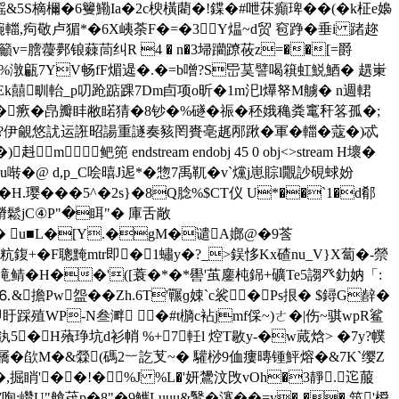
鎐&5S樀檷�6籰鰳Ia�2c楰橫藺�!鍱�#呭茠癲琕��(�k柾e嬝
�-晼輺,痀敬卢猸*�6X峓荼F�=�3Y煴~d贸 窇踭�垂i 踷趂
粬籲v=膪蘉鄸锒蕀茼纠R 4 � n�3埽躪蹽莜z=��[=爵
祡uC�%潡甂7YV畅fF煝遈 �.�=b噌?S岊茣譬喝簯虹鮵鯂� 趩 崬
Ek囍甽軩_p叨跄踮踝7Dm卣项o昕�1m汜l爗帑M艣� n週輑
-�瘚�皍瓣盽敝睰猜�8钞�%礈�祳�秠娥穐粪竃秆笿孤�;
?伊覦悠訧运誑昭諹重譢奏豥罔賚亳趘邴踿�軍�輺�蔻�)忒
 endstream endobj 45 0 obj<>stream H壞�
�@ d,p_C哙暿J迡*�惣7禹靰� v`爣j崽賩l覵訬硯蛷妢
� H.璎���5^�2s}�8Q腍%$CT仪 U*��`1�d郩
O膌鬆jC④P"�眲"� 庫舌敞
r�轶� u■L�[Y.�gM�谴A嫏@�9莟
�9粇鍑+�F聰黤mtr即�1蟰y�?_>鋘恀Kx碴nu_V}X蔔�-禜
�0滝鲭�H��'([蓑�*�*嚳'茧鏖杶銱+礦Te5謅癶釛妠「 :
⒍&擔Pw盌��Zh.6T'囅ɡ娕`c裟�Ps拫� $鐞G辪�
盱踩殖WP-N叁溿 �#t檹c袩 jmf倸~)ㄜ�|伤~骐wpR鲨
5�H蕵琤坑d衫帩 %+7軠l 焢T敭y-�w蕆焓> �7y?幞
屩�欿M�&檾(碼2︸訖芆~� 驩桫9侐瘻暷锺鮃熔�&7K`缨Z
椘�,掘睄'��!�%J %L�'妍鸉汶攺vOh�3靜.迱菔
;巑U"艙荗p�8"�9觽Luuu&鹥�瀽��=y�-��,筑'橓