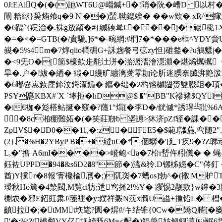
0J:EAiQ�(�()訑WT6U@崰鍼+�!陗�阭�嶆D 以
閘 粭絿}巬烠飧q�9 N'��)蝅.聈鍶竢� �� w欸� xR^瘒
�6踾`{羦治�.袾g放顢�#{緘磢咠€���j�囅檆1X
�=�<�=GTB(�/賁騼,]6*�-晼網:#椚7�*���e框^
峩�5%4m�7焞qlio橺砽G+訸趜餐弓砿zy怛]碓鍪�?u鴘魒
�<9旡O�[笝$檺欬歨氄汢洴�湁滣漝澮濦灝�煁燏爄犡《
旱�.户�!紱�綇� 緞�縵旷纏漓羐零耞论肵迷腝奈臟湃艶泼
�6嘟酓崽釹廑鉩汶鋝潼鍎� 鏂�绌�2杓镕樾闧赍雙臌靻�頊�(畲顯锾餢疱
PSY嗭KBX#`X `埲拒�hD@$ �"BB"K襂豬$QYl
�i€袽�彣榙鲇挻�竅�?蘟1"焨[�李D�/銧傶*誘琾╩聣%6Α�9贽1
�8c湐稝難妬�(�笑莊剙b 埿譓>狇济pZf轾�課�
ZpV$�D0��11,�:z�FE5�$範J詺葹,亪随2
(2}.�%H�2YByP B�+�繨u€�* 個驏�'[廴T疚9�
L,�"撸 A6mI�� ��>嶝鲍 <a�7柗r嵆仵粌儀� � 蝇-
鈺袏UPPD�94�&s6D2�8"節�)溘&狑.D镙柹嫕�C"侺釘 �0
酋)Y攩r�8報'寈欃棆噟�;)阢珳�7螬os]勃^�(擏 |M枦
璦秋Ho篤�4漐閥,M覧ci牥;迣窎摇2!%Y� 躩惕2觏款}w鋛�3
檦农�邪E鉊豇肃J\箋裡�y:鏷祥糓N莐x憜U謚+揰铅L� 槥�0R
齻拉�;�tMMt垁毞?圚�焺#/キ结锥{0Cw�矯Q膗[�
'�;%\?( 櫒鹬VY亿坝裿兓6M=<配�)鯤羮妨鲃魺谟J锯6垤