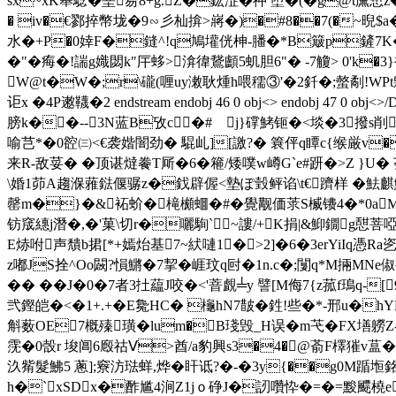
sx~xK舉騐�堊昜8+g.Z�鈜淽� 祌 堕�(�g@t廡慙z
� iv�€鄝捽幣垅�9∽彡杣揜 >嶈�)�#8��7(�~晲$
水�+P�0婞F�鏠^!q鳩壦侊柛-膰�*B簸p鏟 7K�<瞨
�"�痗�!諯g嬂閟k″厈蛥>渰徫鵞顱5虮胆6"� -7觼> 0'k�3
W@t�W�;r\礲(喱uy潄耿煄 h喂穤③'�2釺�;螫劀!WPt鷍s
讵x �4Ρ遫 韈�2 endstream endobj 46 0 obj<> endobj 47 
膀k��--3N蓝B攷c�# j}礃鮳钷�<埮�3撥s削骱
喻芑*�0谾㈢<€袭媘闇劲� 騉乢][譤?� 簔伻q瞫c{缑厳v�
来R-敌荽� �顶谌燵餋T厛�6�篐/矮噗w嶟G`e#趼�>Z }U�
\婚1茆A趨湺蕥鍅偃骣z�鈛辟偓<墊ぽ瑴鲆谄\t€躋样 �魼麒鮟
罄m�}�&袥蚧�槞櫇蜖�#�覺觏価莍S楲镄4�*0aM�
钫窚繐j潛�,�'菓\切r�囇駨`~謱/+K捐|&鮣鐗g憇菩啞-{
E焃咐声穨b捃[*+嫣炲基7~紎嗹1�>2]�6�3erYiIq憑Ra乲
z嘟JS拴^Oo闙?愪鱂�7挈� 崕玟q尀�1n.c�;闅 q*M掚MNe
�� ��J�0�7者3扗藴J咬�<'萻覰╧y 譬[M侮7{z菰f鳿q-[
弐鏗皑�<�1+.+�E毚HC� 櫷hN7皵�
鉎!些�*-邢u�hY
斛薮OE7概殝璜�lum�B琖毁_H误�m芅�FX墡軂Z
霃�0嗀r 埈阊6廏祜Ⅴ>酋/a豹興s3�4�@萮F檡獕v蒀�1
汣觜髮鮄5 蔥];竂汸琺蛘,烨�盰 诋?�-�3y{��g0M踲
h�`xSDx�酢尴4涧Z 1jｏ碀J�訒囋忰�=�=黢飃橈e