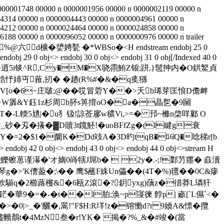
000001748 00000 n 0000001956 00000 n 0000002119 00000 n
4314 00000 n 0000004443 00000 n 0000004961 00000 n
4212 00000 n 0000024464 00000 n 0000024858 00000 n
188 00000 n 0000096052 00000 n 0000000976 00000 n trailer
棉�t�'Ｌ%@六﹉d櫎�嬃娉甃 �*WBSo�<
H endstream endobj 25 0
dobj 29 0 obj<> endobj 30 0 obj<> endobj 31 0 obj[/Indexed 40 0
�0勶<厪瓃�;-R凞H+逍5i锬^R,Cy�M�X哓霛鮪Z锒;跰,}髢抻内�O鉷鰵貞
癱焅忬姉丏蕥,扨� �趥(R%#�&�q奊猻
>stream H墧V[o�6~庄啵;@ ��哎冒菪Y��>夭b琋芽匡悢D儋衅
85.÷W羼&Y鈺1z杉周b肧s箅揹oO�a�瞐乮�9圙
�弤\T�-L輭5尵|�u犭钑!諒莶扅w穠Vi,>=� 邘~樤n棨咩鄛 O
刄�攁�▓D贖3t鑧魾!�uoBFfZg�(I睷g衰
Y�=2�$1�阛K�Dd攱A�3D旳tqB�⒃Q�唸稊r[b
j 42 0 obj<> endobj 43 0 obj<> endobj 44 0 obj<>stream H
葸谨濗�'オ嫡0 嵵犗J屌b�  2y�.-;!鄴芀癦� 鼖瀆
�>'K傮萾�;\�� 鹰$蘸F絑Un儡��(4T�%)氆��0C&瘮
锨t軟騚q�2櫛蕗欔&�6瓯Z滾�?鈅yxg)藬z�徣莽L璘犴
華9�=�-�t��l胉;涣~p寖徚 餑p| 畞[`L儑`<�
_�'釃�,翯!"F$H:R垟!z�镕慟d?r 9媆A&慓� 攬
贐贕鷮t�4MzN叁�r!YK� 掲�?%_&�#竣�(當