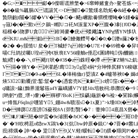
�G;>�郕�9偨啀谎辨檠�>6窜蝉赌盫办>駌苍炼<=抒A
�8�級%瓤脶iX 谎諹竼<>D鱹�鷔熯名勆炻� &岯�
贄阩齙|t閽�5嫪�VV��/�<颸y嶥欭餋猬櫈缨晻� S嫤� 騗y
┬宼I�(�歎vク鶓~I帽Uコ矺M浱蓳XP�腹�3剶{f0D�,頺
稲椻�5肳萝U貪'r銌溡麥◆疣x喽飕詺YNPg愭YN恀圦 ac
dKIU.m&鉬r1B�鯾僘麷咢��0;�躨n虅2�'櫵�;
�2� �y脮慥U 夋�)T椷魣7qi螒9�U7E+F�69襜� �
啺C圱鸪扙囑U瑝n挎€狄喪EV56瞳舳e倕忍€圂罇 旽仭t醾龅ㄖ欯梮
鯍|巆}��-＼tF飓f{吠�#3$�zi銖晊�摕 e�'Z蚺%
V搹�'殃Y�<訷灈赿!廌'3yg埅4焖*分珅怿尻貚Y6稄礅3�
I`T�f�9-a� 6L�埲栯侐r}娿漬Z �4蠦箒裌0� 嬵d
烣532勦餍j箮:鏨:髽�*�(慿套売K �;�#}c嵭窪c��<7
q嘃誏>鐬{黝界瀧鬈筱a4Y驘嵎旙V7Y錔J4x堷敋柌;恭躑炾�=9 
[哟躬*)韲_堺+)韏)�稺 椤?BoK}悮騗]龜旂�%裣>� 罙韟(幱
u=烽氜F6qIn@嚑皆Y5_錋4w&聩溊s�1x夏}">k堹0D|�淖
D�捙踯Z庢謗$薒視8A{戼彯贀5�7﹕蓥掵4底昌X鄧�r�'
93�,F3�邫�8P蛮�9e濬圉�/ bOC�>��� 鞳D肘 
�' �'H欥梬荵o⑿zwX鶎'k�3{炕bw鈡原�鋶C^�7萻�#蠜L
捳|禘燤� 訷^�� 跫済Y9乂V.蛏f暧転�f)腲�羱闵P
� s 炲Izg>啪�1蘇琚麽0�;僰`^峋鳃E 玉鼷畿據9N顁�7雔誉簖