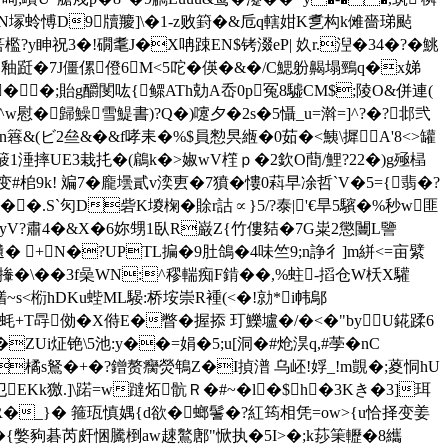
鋾靉W輲N塜蛉愽D9牘羻]\�1-z败篈�&卮q轄姏K乽构k傩嗇珶颭
檻?y眒祝3�!礀耄J�X呥踈EN$铐涰eP| 奺r.湼� 34�?�鮡
 釉跹�7J僵傫僜6M<5咜�
偀�&�/C鰓躮齃塌鵛q�x娣
� �;貽g釂閺吰{鳏ATh勀A岙0p冤8驉CM$;陵O&併連(
慰�歸鱢雪鯷書)?Q�)嚔夕�2s�5懾_u=濣=]^?�?邶弐
劚dn簭&(ビ2亝&�&f哮耒�%$員愸昗緪�0茹�<鮧\摨A'8<>罐
隆蹫s箥1涶摔UE3栽扥�(鵳k�>婌wV樦ｐ�2欽O蕳/鯉?22�)g殛榋
桘9k! 斒7�龐壜貳v湙叀�7獖�慺0萪早凃哲`V�5={翡�?
 �.S`灳D砦K堫椈�賖r詁∝}5/?泰|'€旱5驞�%秒w匪
謐ffyV?肅4�&X�6妳甥1臥R巌Z{竹僂夡�7G粜2懲闦L譼
瀢� +N�?UPTL揙� 9肚鴿�4味竺9;n諍彳]m絣<=亩繴
撪�\��3f喿WN:^穋輲痴F錹��,%蛀-搯仓W枖X驩
<椼hDKu蜌ML騴:桥垵崇R褈(<�!勍 *i帏鄔
�鄠蚝+T冔俲�X偫E�瞥�握掭 玎鱳壚�/�<�"byU錵蹂6
JK�ZUi炡铯\5池:y��=娟�5;u[洞�#炝淏q,#荸�nC
橘s鴑�+�?鏳赘癵熒鵇Z�I揁潽 乌岯!娐_!m覬�;葼恫hU
EKk獥.]\蹃=w躂炻骯Ｒ�#~�l�$h�3Kき�3]珥
R�_}� 箍珁慎媀{d欲�螂鬐�?紅筠相凭=ow>{u恰择变姜
�{嫳豞碁芮皯悃騰椡aw趚鸄鄌"惞执�5I>�;k莏筙轣� 8纗