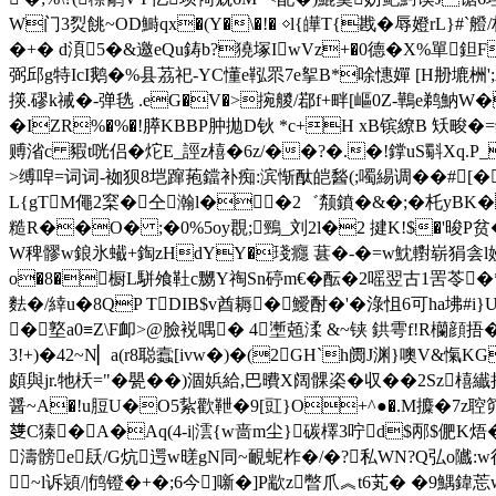
W门3烮餆~OD鰣qx�(Y�\�!� ◇l{皣T{戡�辱嬁r
�+� d湏5�&邀eQu鋳b?獟塚IwVz+�0德�X%單鉭Fc類:
弼邱g特IcI鹅�%县茘祀-YC懂e鞃眔7e挐B*唋憓嬋 [H刱塶栦';
擌.磟k祴�-弹毨 .eG�V�>捥艐/鄀f+畔[嶇0Z-鷨e鹈魶W
�IZR%�%�!膵KBBP肿拋D钬 *c+H xB镔繚B 矨畯�=
赙渻c 豭t咣侣�炨E_誙z橲�6z/��?�.�!鐣uS斣Xq.P
>缚唕=词词-袽狈8垲蹿菢鐺补痴:滨惭酞皑醔(;噣緆调�
�#
L{gTM僶2梥�仝瀚l��2゛颒鐼�&�;�杔yBK�乧
糙R��O� ;�0%5oy覠;鵛_刘2l�2 揵K!$�'晙P贫
W稗髎w鋃氷蠘+鋾zHdYY�琖癮 葚�-�=w魫轛崭 狷侌l嫚
o�8�橱L駢飧靯c嬲Y祹Sn碠m€�酝�2嗂翌古1罟苓�*�
麮�/緈u�8QP TDIB$v酋耨�鱫酎�'�淥怚6可ha坲
�墪a0≡Z\F卹>@臉裞喁� 4壍兡渘 &~铗 鉷雩f!R欗顔捂�*U溓
3!+)�42~N▏a(r8聪蠧[ivw�)�(2GH`h阓J渊}噢V&愾
頗與jr.牠枖="�甖��)涸娦給,巴曊X阔髁栥�収��2Sz橲纎
醤~A�!u脰U�O5紥歡靾�9[豇}O+^●�.M攗�7z聜笷�
﨎C獉�A�Aq(4-i|澐{w啬m尘}碳檡3咛d$邴$俷K焐� 
濤髈e镺/G炕遌w暛gN同~靦蚭柞�/�?私WN?Q弘o隵:
~l诉熲/|鸻镫�+�;6今]噺�]P歂z暼爪︽t6芄� �9