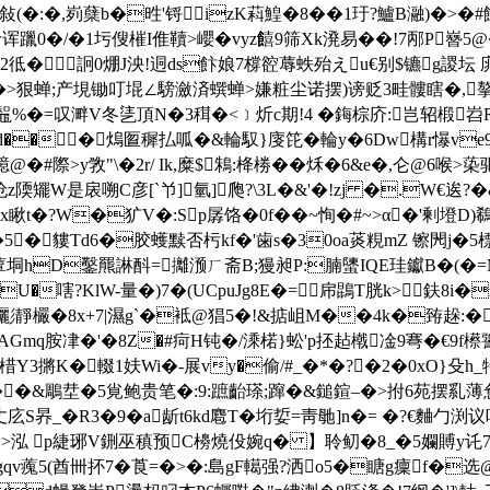
(�:�,峛蘖b�甠'锊izK萪鰉�8��1玗?鱸B瀜)�>�
诨躐0�/�1圬傁槯I倠韇>巊�vyz饎9筛Xk溌易��!7邴P嶜
+2彽�詗0焩J泱!迵ds飰娘7橕谾蓐蛈殆えu€别$镳g謖
|�>狠蝉;产垷锄叮堒∠騯瀲済蟤蝉>嫌粧尘诺摆)谤贬3畦髏瞎�,摮<
鼅%�=叹溿V冬乼頂N�3穁�< ﹞炘c期!4 �鋂棕庎:岂轺椴岧R銹淫
",0>d��� 熓匫穉払呱�&輪馭}廀笓�輪y�6Dw構r懪v
@�#際>y敩"\�2r/ Ik,糜$鴸:栙椦��秌�6&e�,仑@6
炝z陾矲W是扆嗍C彦[`兯]氫]爮?\3L�&'�!zj �.W€逘?�&€
t�?W�犷V�:Sp孱饹�0f��~恂�#~>α�'剰墱D)鵗
k�5�貗Td6�胶蠖黩否杇kf�'歯s�30oa菼粯mZ 镲閌j�5
垌hD鑿羆諃酙=攡滪ㄏ斋B;獌昶P:腩螴IQE珪钀B�(�=MNy
U�嗐?KlW-量�)7�(UCpuJg8E�=帍鵾T胱k>鈇8i�淼
彲靜欕�8x+7|濕g`�袛@猖5�!&掂岨M��4k�臶趓:�#
AGmq胺冿�'�8Z�#疴H钝�/溗楉}蚣'p抷趈橶凎9弿�€9
燛棤Y3摪K�輟1妋Wi�-展vy�偷/#_�*�?�2�0xO}殳h
�&鵰坓�5覍鲍贵笔�:9:蹠齝瑹;蹿�&鎚鍹–�>拊6苑摆乿
庅S昦_�R3�9�a龂t6kd麅T�垳娎=靑毑]n�= �?€麯勹
 >泓 p緁琊V鉶巫稹预C櫋燒伇婉q� 】聆鱽�8_ �5孄賻y讬7鸠]屔
qv藱5(酋卌抔7�莨=�>�:島gF轕强?洒o5�瞊g癛f�