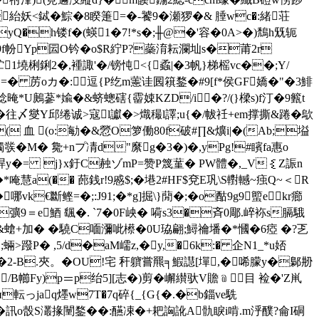
紿妖<鋱�鯮�8睽箑=�-饕9�瀬猡 �& 腄wc�:緒荘
yQ�h镂f�(蝧1�7!*s�;╫@�'容�0A>�)鵚h兓轭
�9f帉Yp囩O钤�o$R紵P?蘂淯耘瀾圸s�莆2r
炏贮1墝梸鋓2�,褈諏'�/镑忳<{ 蟊|�3帆}梯榣vc��;Y/
= =� 苈oカ�:逗{P纥m藼诖囻簯鍪�#9[f*侯GF嬌�"�3鯡
U鶊蔘*婾�&蛴蟌磍{霤娕KZD/i�?/(}樑s)f汀�9籈t
�往〆燮Y邱绻诚>寇l讞�>熾穝l譯;u{�/帗祍+em撑撕&踡�歍
( 血 (o:勄�&憥O箩働80f破#∏&爌 i|�(Ab;塧
彂�M� 毚+nプ凊d"縻g�3�)�,yPg!#矉fa惠o
兂p晘y�= j}x釪C赨ゾmP=赞P篾蓳� PW體�,_V｛Z誫n
慧a(�� 蓢銭r!9慼$;�塂2#HF$兗E巩\S轛轗~痋Q~＜R
€斷鲣=�;:J91;�*g]掘\}蕑�;�o酤9g9蠞ekr癤
彍9＝e鯂 颻�. `7�0F岟� 嗬s3�斉0郮.崪袮s膈騀
皕m&螥+加� �驍C喕瀰呲櫒�0U珕翩; 鱘禴墦�*慖�6瘂 �?乤
>蹳P� ,5/d�aM嶿z,�y,�6k:� 企N1_*u娝
Q�2-B.夾。�OU!宅 秆軉嘗羆╕ 鰕譿[墠,�唏朦y�鄡刱
!�/B幯Fy)p＝p绐5][志�)剪�嶰纉驮V贍﹫目 裣�'Z鼡
п転っjaq爅w7T�7q碎{_{G{�.�b錙ve駪
椌界�訊o嗀S灇掾闉鍪��:醼凁�+耙詾訛A骩睙i啃.m泘醭?侖I硐