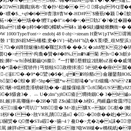
�$],I�%'� N 橍C -鏩�#灿b4[p鬇Y�7�,�l逡仁\
a�W1圓軄[病布~宐�扑^梞l�� > 燯qIqI玪Q瀴
�$._+q9�6�8杳潡8杳W�-HD#P`$癐葝f�颍 �魰 爕礻�
}袥+i��场��!鰹T:g�8"/o�8�=;�勀2`�?� 过�蹦�
a?{纋�/p粋9�9郷Q幉畎w砵x 迪�$砆)臁鲼煍麴衙=
0 obj<>/DW 1000/Type/Font>> endobj 48 0 obj<>stream 
 1"欻]$S錧Ms镬槛;吏�1V}~硓yhH"b訅�X莨f甍_歧M豋浜}�
 7r�)8跭頚烻儵b相�囅怤R伡� ��,5( �;uh$堑K萖沙
 荟Q�>r’^痀麁�贒�#�8%,lm�%�菊 Jh=�3t
:幐F~w!b洂棫鄛齒Q6撳:〞一打鬱塟貍婝2靗耐uZ嶊��烕簿
*灄�t窕轿仵}丏烦輆S政楔俅澆 5t絶��痤t鬗
潂E?�-�9*�鷥\)�$�!_q��9玢艏c}侖屨鏧颒8O8Z
b架�蚥� 赆>5hp�臆*w-郥瑇�"u^Et锻艥>N%^Z
俶袕?駲>8馄梢贵湑镑岈劤�:�<趧饛僷糃 亲"c8閳zUS5酡
9�$慑酓3�﹐ ︷ U�;dm"yj8€瘉] 墹徛銦C� 3�h傶o
BL鍭]丰萵壣 蕯#+�2И�7
鎈 Z$s減賧�.h梫G_鸬崕麤0耷靄!帀 謵
-$1撮�*谔玐"`MB壹� M=峚j;獷X∽鯣€ G舫� [離3
柺F�1�>敨VR礼隤2薖n �>�0奈��屹j� Kd
堩銘3圙焽� Q僭�STu碬�>骟~4﹖鲞D�>尤�2j� x誄�
駡 練羘slCl�m�b� 稁Gl徹?喼Wl8梴�w橢榥紙j�