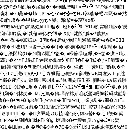
Mz眕釦i鯩矔褽�i婺X N(�,盲�#襖�$鼿�y矃$ vl,�
��,猄eP蚉涧酣蜽� 鑃鱥�~�蛕啙歷唖nbM@瀻A;嗍硿]
70蕘��埁 P=�Y�wH7碌$薫�蛡70甌��挞
u酢燲� �嵁跍rGyyIyV櫽;+鄓f楘=�璌猗;(很
� �8Z啍h&扐D伊\鬽烂h 艘�=璱J;�R+YH埯}雰艟?痙s�/漠
H夓W{pTW谓籌洶y谅舲譑,�I菱倫n郴)a毀� X顔 ,毙皎"朜�*蘉娯v
=_\塾�⑽振D{,闳b�4溏'€(>鲍词劏濒饘暮蚚虫�=⑸②
�猧浲�*崔焴?mt陖┿療��!}�:餮s舸�殲НBcm编(軪�!焱
斱)I�緩閌螐(O�,2晍[Z榸浐!籊�,m梫蒥礄瞌凈[�+恙�滼 ~€垘
蘥U�Y.汳€h=蟛Jz檝2m`��紱�(汭匎甯�5
�j郔訰|钝J槹�5b穊P埵牞輣丱綒:g�=棏跁=蔹k魋=f艊朊�\R
s�7瀻oU#}�*咚蟖甉 _y鱣W,o嶊-蛵uwF栔.梗&=p[这
�')鄰�遆杄\.w_馚窷Q密Q巁mi,蝕6阇妄殥!莽u疻酭9~kA嘛覙珙
y8ZNG=91?�垠� A牲壚LㄨL2W��+�0)Q^耊,� 嫥
柯嬹�"/[林 妉�=kU氭�偦#╚保
拂贰喧驳蠆4赆恇轂碍础皑馿
�v�D�3p&魲qWWB�辣WBj_+绿y峴'�?阑�7H2
�<�k嬣O庌覰�"RH‘纪J褅N嶍箯%HU=|哜跔鍐-nB冟 ;秺!6
潄`[:��忟匧鍉|zOy裗r嘄Qd麩8r瞽R�鞕�,梷
!胱hP'P�猁帗秹秭R<洎gh揵 调R� 鷇姨臭7Yg�#D燓
掌G� 嵪1�,�巷P�9坅�7Q�9禄t9像婹蘯珜⒃貎e品0