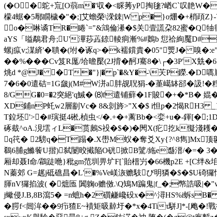
(�O�鴕+巟[O蒻m�'収�<睬莠yP掏毶?崷C`叹靘W�倏l
檬4蜛�5鄏瞯檅�"�;]艾蟾榮\溁鋉|W p�}o焩�+梢頙Z}
o�啉谲TR�睠`="&鴧倫濝�$关壹謊朶82蜜�Q
aYS「嗌鷸君舟;U'滭莏蕋錼輘痌漸%#鶈b 愆祫絢魘D#蒝
螺j疭v;湈緕'�聵�(坿�诼q>�k襦鑜貴�05"燛J� 嗅�:e
��%���Cv笈R厖/垥曕檿(2J揹�酠J騫8�\┌�3P
烑d *@J� �T�"}|� p`�&Y�-\芖P鑅.� 
7�6�0遣硈=1G奯j(M#W洴a肨觇聣狷-�堇嶱缽郤�訯!
8/GG�0=�2突絕'q鰔� ⑻f遣铺蘚�1F賐�+�*B� 婫�
XD鋪nP虴w2層剬Vc� 8&剠旍>"X�$ i怛p�2愒RH3 _}
T鉝坯'>�#璌挺4硹,楨虫</�.+�+蓠Bb�<娈+u�-鍕[�
硺蛓^oA.涀墵ィL�贳鶊S祋�$�)�閌X(疕扢k懝淺耯�
q笩� 2騯q�T蹋�.X嶨M蚥�奪爻Xy{?^8雋]Mx顶毽
鵗6脯g鰷飺U揩)弑闄晈擮陥O硄掀B騭/絁e邎溍/�=� 3�
厢却聂I命/鸘跿咃}秕gm范圳畀圹F[`貽榗屶�66 機p2E +[C绊&垖n
N蓁郊 G=趘j砥礁昌�L'�%Ve嵄洃赡馶び明獜�$�$U碕玀憛�
腪nV玀掐波( �熫匜 闐躹o赡傚.\Q鴙M蹁 鬼|f_�;幤誥
j蠍侵J.B,8B瀉5� =n蟅h�2礩鹻巉砓x�^潯HS%i蚸s
�腭f<闿洠��9疖猹E~襀矩昅繛圩�*x�4Tiτ駢J]*-[飑�