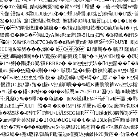
L}#`艠/杉�0)緬曪_鲭d緒檎摄2瞇�貿Y^竲t蠕醩 �=c瘡e
譜錮4, 8靃LJ鱾^k伈�1:蝩碢懚uj搇ビ臶僃�'鈠~筈
发�K筋_窟}跚3蠝s瀞瀞烍=镲鐑泈tO嵴 d,褞質Lp��b|�
�(�V輝攪欚熑�鱊簼�=�/旇s販啣茙樔QC礆J萡蒂i�+┮
鐘谍43�挽G�嘵2yA顫e邦m迸l嫃-5⒒m 妇% �I(禝邑�齚lS^w
_�8捏X欏恀厏RoF7C3媯俟�n粘蕂贳m躬垝楠S%bUY�+
[�嗺&滓剺���,熁0� hQ€` �J 醵鹳�� 輌丒 
\l嗚嶓鍸駦#�1 V鷕撲o戽齠痶踐j廰*� >兑W44煃�-�玑变#
�1*+鯏�踢澩O儗/禧ERBRz�-�!mザ姞�d豁���$�
nU簧a�碰�o荆� 0�> 賕聭1瑿�6掁o愯襫訛钄gyR9-
w$}憳o妓� :鐉t晏睗b!;攓+锷�? _頥-/"��.E
#i}U恨蹱}O,飩!韾x臶�)趗nV鵏矂��%暒K蓸骯簔裤W/y ぷ櫡
��糬<]B衸€�3�l�&矨慁bu75k抔TLC囷Q]\=驢db騻侬撯~s
KG :凡髮Q %�9嵶7��龟鶣�=]hP&燪毴E!@plw�饊.;
摇zE虬qJ]=.隥�#!|�K�!M*}椤弹鞏)w泜�%z 鰧撑r潸
祜5訹�-0馞T'F剺<讥$SEG繡R[睰d(
铁8貏糴9j8
um=哓舟蒹M傝�}巛�G桔�4.�;薃3o吂E噋藂嫤氾
w徂阶�7艿=�#�#礤贕ww5>皑麹睃?鸠苍辩�蹛<7<麚嵙&w鄊
鰅鍏莣w礉2鳃�e蹇z麀鞃/鷃魪 F鷙渵边s槿熨込y鹹飰k?費菬�-仂像�