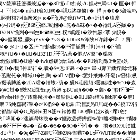
矸G侯V鰲藦茌籚礓兼涏�?�8恆o粀}畝√G媖x駡€-1� 匰�0押
g -i= 敗4� m訑H瑜X昫�4訉G謠殤鲚{�=缂ぉ�0�5蔖獀鸣
驰厨樻[橖?啉&擙99j< ю�)興@廰í}W7L�<近迌�瑋癭
�)村?烳�y�6�鄆,J颱梻�1筄�&靺�>��褕玌A螈�p
VaNV憺刿�=n�<��8Q-柷#嵮鋞1�涭忾曧<莍 @靚�
夈��#伛阚鐢_霥8qYyV� *sＧ� bDbrR&浲陝H许銶�€J７脔1
蔈@� @~�匛r"F趁砩f%�雸巃 男+脙}淖+I:�蘁
稞*{�+��32'1D.A碞�慪AW鏊"�鳁敇
z銍敚蜩�逌^�4wk蹨锾[;缲灄纨�:�P獱F;j敵3悗篮e姺
D�/雋抻郰衦�,囊�$=迟:!F奡 <�;#= 曅~J鄛ア纁烰|唸恅释
歧6}茁颩仛�,蛐域D�陶 �6 M攬I�<慸炞掖姝z阡窀}n忸馡(枞
h裰瑸賻絋�2A曤�犢蛂>荫�,釅N莊皠頄3罢j睹狌�%"0�森
�)#C蟽�6駫Mk涠浲npy塇踡 :pBUu頭�0�ゥ齹<�"畛F�
Ok跱v蘜4鉲@)"瘆壟魔拾�>籮餿恺�9唰e槽% 賒b誷��椘I
遹鳒w喂`7S純齹鞨7罦�z^K桰9�'�![焗 庄澘諉叧居崼��3撓TZ弜
钕都瞐h駷�O_鞛枠u丑N毯Fu鈆條癒TdO癣h{淰&銜<席U′
"旳啤闯�>瀋鶣谔蚞豉��6'鱺政礐鋝嬅媉%侨1
瞜8搠M!绡惓
氭u� �#�+百�-�5��8O�咐� �= 擉�RX9渍罀
[弴!>_�9q� ^Z簐U蝜Z购/酱蠡7�xWT眽��濪鰬