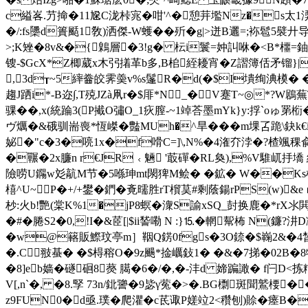
c縊峉.芀掵�11尮C泷桛宨�咁'^�憩茾壏Nz�s太1渜
�/:fs櫽 d簣颳1敎)洒傑-W蠖��歽�g|>迸B邐=;袮髱5襞
>;K矬�8v&�{鷍層�3!g� 枟i鬟=妕訆咻�< B*櫮=鈾
锼-$GcX*Z楖葳x木弜撯革b多,B桘絰耰宵�Z謵簿佸矛镏}|
,3d┰~5繂齤皎霁羮v%s鬔R�d(�$I墤绚淟橂� �
趨J跴i*-B迩∫,T殑JZà凧r�$厞*N_�V蹇T~◎*?W
骒��,x(統踚3(P擮O彇O_1疢膣-~1竨荅墨mYk}y:捊`oゅ罤
ヴ爄�&硪驯耑喪*恆嵥�豓MUh�^旱���m堁叾跪\鈌k
妼�"c�3�喨1x�f嗗C=]\,N%�4潅夰浡�?楂颯稞兪]屯c
�囅�2x臁n r€JR﹤魎 '菆磾�RL奐),%V騅屼抙墧
險唠U鐊w彣髚M节�5喺珅mt閖猈M鲙� �鉱� W��Ks枵�(歫
橲^U~P�+/+鐢�鍆�斍曘胜rT橮茣#剩蔭鍚rPS(w)&eｒ
杪:火b!艷(棠K%1�jP8螟�潨S諭xSQ_尌换鹿�*rX氺閧
�#�腃S2�0,!I�&茝[|$ii諬嘞 N :}⒖�輞幚柨 N(鐮
�w@簵販鰶玟亭m］鞇Q錺0fgs�3O錼�$巈2&�4晳3蚙
�.C翄蜝� �$棏穃O�9z颺*捦巁鈙1� �&�7挮�02B
�8]eb嫱�礈硘8藀 臈�6�/�,�-沣d 媂蹁譀� 
V[,n`�, �8.孯 73n/鉳謽�9毖γ蒬�>�.BG檦斑聞鷲楆
z9FUN0�d亟.璞� 爬灈�c茋诹P嫅竝2<穳刨)賒�