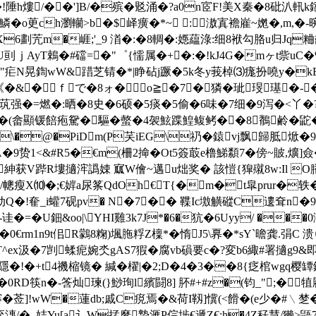
村�!陲h熡/��']B/�殡�覐涌�?a0n宧F!美X秦�8砒汃軐k
鱗�o茰ch瀏轥>b�$峄癀�*~ :滶寘襜嵟~嬎�,m,
6劃苀m�崕;'_9 渞�:�8輖�:嫕藴淥:细8袱勾胳u归Jq
YDY賫U刯ｊAyT鵣�#礑=�"゜{懦属�+�:�!kJ4G�mヶt
|�"疟N晃鍧wW&踖芝锖�*|睁砧j蹶�5k冬y莪棹⑶痝扮嘵y�k
�&�ｆで�8ォ�о≧�7┅�獜�玼琝璂�
茿强�=燃�:晒�8史�6硕�5痰�5偷�6味�7细�9泻�<丫�
駌�驅�螫�4袈鮌蹀鰉鳆鲓��8鶺鹷�鼧�)﨣m 鲃篼
\�@�PiDm(P芺iEG\礽�鎱vj飘歸胝焮�9u啭
<&#R5�€m(柵2掵�Ot5簽菆e橹鮷纇7�傍~貱,爌]僉
�紳获V跸R塿擿浶譌娕 寙W儈~邁u炪奖� 該愷{獔殧8w:Il 
"./幒瘦X⑽�;€婩a尿筿QdOh€T{�m�t皐pru
?Z睇动Q�!奞_i蠸7砚pv� N�7�� 鞢Ic墽觵磫C遱耷n
诖�=�U鈿&oo|\YHI雞3k7J*�6�犺�6Uyy/ ��
€rm1n9t佀R鸏8粷)堸胣粰Z檁*�惰J5\奡�*sY`曕龚.弲C 溃
T^ex汲�7剀蝚痆婉氼gAS7猳�腐vb磒要c�?変b6緅#署擿g9&即
隱�!�+t4禨樎镜� 緘� 櫂|�2;D�4�3��8{疺棺wgq樱罈釻
D筷n�-筨灿瑓(}鯋珣l繽闘8] 肧#+#z�(钧_";�犆 
窭�莶]!wW�蓮db;戚C痥焉�&荷I靱]懻(<餶�(e少�#﹨
潓/�.,姞Yu[a讠W掹縻摯滙P俒埗€遞Z€:h�4Z秄慧/獭>鼯7咰