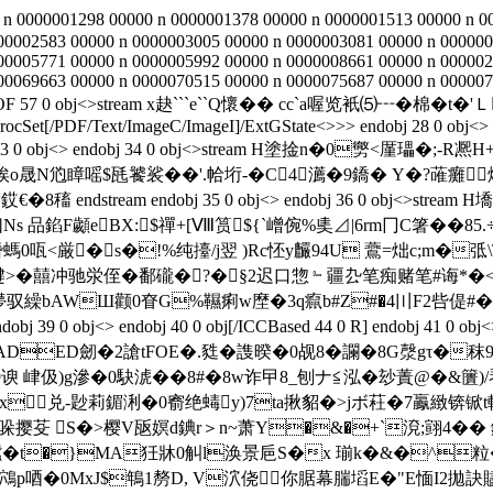
 n 0000001298 00000 n 0000001378 00000 n 0000001513 00000 n 0
00002583 00000 n 0000003005 00000 n 0000003081 00000 n 000000
00005771 00000 n 0000005992 00000 n 0000008661 00000 n 000002
0069663 00000 n 0000070515 00000 n 0000075687 00000 n 0000076
 %%EOF 57 0 obj<>stream x赽```e``Q懷� �  cc`a喔览衹⑸┅�
rocSet[/PDF/Text/ImageC/ImageI]/ExtGState<>>> endobj 28 0 obj<> en
4 0 R] endobj 33 0 obj<> endobj 34 0 obj<>stream H塗捦n
o晟N尦瞕嗂$瓱饕裟��'.帢垳-�C4瀳�9鐈� Y�?蓶
�8稸 endstream endobj 35 0 obj<> endobj 36 0 obj<
Ns 品錎F顪eBX:$禪+[Ⅷ筼${`嶒倇%奊⊿|6rm冂C箸��
ream H塗撍螞0咓<厳�s�!%纯擡/j翌 )Rc怌y麣94U 鷰=炪c;m
犍>�囍冲驰泶侄�鄱礲�?�§2迟口惣﹄疆厹笔痴赌笔#诲*�<_砂�
驭繰bAWШ颧0眘G%韅痢w塺�3q癙b#Z#�4〣F2呰偍#�
> endobj 40 0 obj[/ICCBased 44 0 R] endobj 41 0 obj<> endob
ED劒�2謒tFOE�.甤�謢暌�0觇8�讕�8G漀gτ�秣9鱳镲
9谀 峍伋)g滲�0駃淲��8#�8w诈曱8_刨ナ≦泓�玅蔶@�&籄)/琴g
 €x兑-尟莉鎇浰�0窬绝蝳y)7ta揪貂�>jボ荰�7鸁緻锛
 S�>樱V瓪嫇d錪r＞n~萧Y�&�+`渷;翧4�� 鋩�
t�}MA狅牀0觓l涣景巵S�x 瑐k�&�^粒�>�0|>
H豂鴪p唒�0MxJ$鵇1剺D, V泬侥你腒幕腨塪E�"E愐I2拋訣