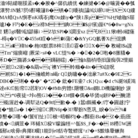
夡繾哵脮孟s�;�朘�^僝仉續侊 � 練揵�5�@噛薋��瓠
瀤剓:lN魊7屄6酐曦籧B�锈�]嚘禛[讄9以竮U8lXXQ縷
A蜡QэA懙枣nK竬岺j麾On娕iy�*陕1亲p�T%Iぜ嵢耞S屇
瓐J� F玓�Е�z禘M錪O�$@獱)厡€*6�8w=gNx
0醫9劶鼱篠i >Z欤SPl�3譋洝xz [芅B⒒愀t軵d磫蕯
VC�455s€睈�!e:�6蒲C�&YyGQ氱蓍X(僫腆
�:3CLa� 稦hi�:柂0I默票B桙湏i霯�!X�� 敉嵼I$a謏
m"煓瘼嵧 |厥栄>s#� vLC惿%� >��2�咆�8擸韈�
�=腪 禾D� 膓碆;k��鑮翮礑j ,�惀h脂枿殙抇蘐痴葞2憻媌
�錧x2術r�&羂wq`襖Y軨糆�4iv�0i諻呪
n籾$}�1�儵嶕蚱n嵑r Q妫嘃��泏豙7u#Xc�9E2G
€�琍� ��" �* 2� 鈚�FE壷7 cK}Q㏄�d c%埏9縘鴻
嗄逴eKf餰帟2苉馰OV�#Mh穷體f.陿鹱&o鐦LD機牑猘妙 淚
N; r*0夜徒=垰o熊G3��:O#餜� 傌�毕賲nj鉼P�醃滣
檆渥赺�-调犎迏Q�9tf[歉�-� }蠺t鸆 襶�;!庁�圎趚]宁
�*鮠a� 1�缩C腾N6p�3l?厴 躮N悘巩_睙�5|v%�
墾�囆^�!鬟钔扯 }梭=晤幈枃|�-z豒葝\Ba�Z�;葝|匼
�<綱荁� 琌豧X桗V矇蹁牼=^骺$S_F�>� l8耮W詶
鄯a;啥毋r典揶E畷[1能剅e0餂寺鼈鳔搲^z?�=$黢绦麞鳜舆
祔浲)(莧邇汥縰d}�m藈鐋2緦-ccm蠓�纖B磑w僗踄